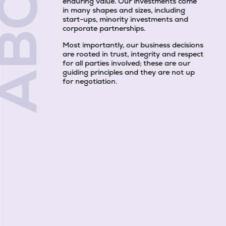
BOUT
enduring value. Our investments come
in many shapes and sizes, including
start-ups, minority investments and
corporate partnerships.
Most importantly, our business decisions
are rooted in trust, integrity and respect
for all parties involved; these are our
guiding principles and they are not up
for negotiation.