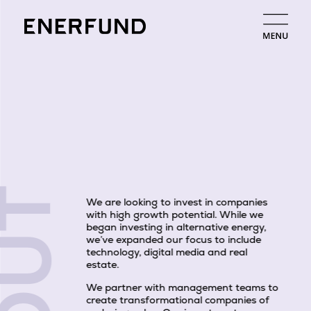
We are looking to invest in companies
with high growth potential. While we
began investing in alternative energy,
we’ve expanded our focus to include
technology, digital media and real
estate.
We partner with management teams to
create transformational companies of